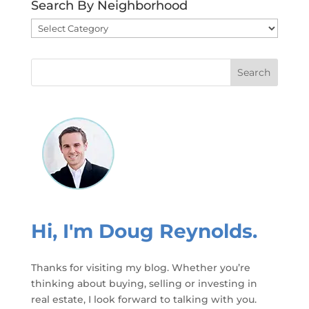
Search By Neighborhood
Search
By
Neighborhood
Hi, I'm Doug Reynolds.
Thanks for visiting my blog. Whether you’re
thinking about buying, selling or investing in
real estate, I look forward to talking with you.