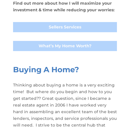
Find out more about how I will maximize your
investment & time while reducing your worries:
Sellers Services
What’s My Home Worth?
Buying A Home?
Thinking about buying a home is a very exciting
time! But where do you begin and how to you
get started?? Great question, since I became a
real estate agent in 2006 I have worked very
hard in assembling an excellent team of the best
lenders, inspectors, and service professionals you
will need. I strive to be the central hub that