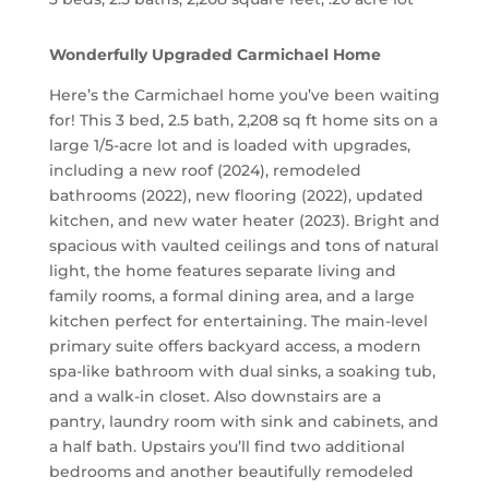
Wonderfully Upgraded Carmichael Home
Here’s the Carmichael home you’ve been waiting
for! This 3 bed, 2.5 bath, 2,208 sq ft home sits on a
large 1/5-acre lot and is loaded with upgrades,
including a new roof (2024), remodeled
bathrooms (2022), new flooring (2022), updated
kitchen, and new water heater (2023). Bright and
spacious with vaulted ceilings and tons of natural
light, the home features separate living and
family rooms, a formal dining area, and a large
kitchen perfect for entertaining. The main-level
primary suite offers backyard access, a modern
spa-like bathroom with dual sinks, a soaking tub,
and a walk-in closet. Also downstairs are a
pantry, laundry room with sink and cabinets, and
a half bath. Upstairs you’ll find two additional
bedrooms and another beautifully remodeled