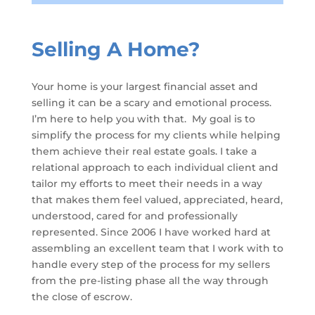
Selling A Home?
Your home is your largest financial asset and
selling it can be a scary and emotional process.
I’m here to help you with that. My goal is to
simplify the process for my clients while helping
them achieve their real estate goals. I take a
relational approach to each individual client and
tailor my efforts to meet their needs in a way
that makes them feel valued, appreciated, heard,
understood, cared for and professionally
represented. Since 2006 I have worked hard at
assembling an excellent team that I work with to
handle every step of the process for my sellers
from the pre-listing phase all the way through
the close of escrow.