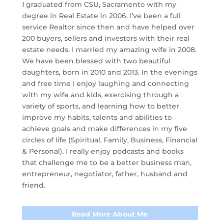
I graduated from CSU, Sacramento with my
degree in Real Estate in 2006. I’ve been a full
service Realtor since then and have helped over
200 buyers, sellers and investors with their real
estate needs. I married my amazing wife in 2008.
We have been blessed with two beautiful
daughters, born in 2010 and 2013. In the evenings
and free time I enjoy laughing and connecting
with my wife and kids, exercising through a
variety of sports, and learning how to better
improve my habits, talents and abilities to
achieve goals and make differences in my five
circles of life (Spiritual, Family, Business, Financial
& Personal). I really enjoy podcasts and books
that challenge me to be a better business man,
entrepreneur, negotiator, father, husband and
friend.
Read More About Me