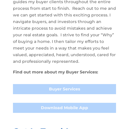
guides my buyer clients throughout the entire
process from start to finish. Reach out to me and
we can get started with this exciting process. I
navigate buyers, and investors through an
intricate process to avoid mistakes and achieve
your real estate goals. I strive to find your “Why”
of buying a home. I then tailor my efforts to
meet your needs in a way that makes you feel
valued, appreciated, heard, understood, cared for
and professionally represented.
Find out more about my Buyer Services:
Buyer Services
Download Mobile App