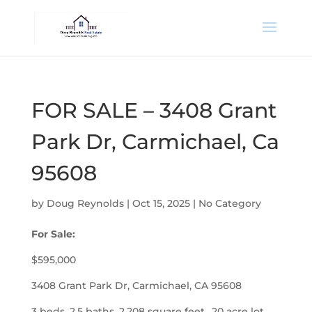
FOR SALE – 3408 Grant
Park Dr, Carmichael, Ca
95608
by
Doug Reynolds
|
Oct 15, 2025
|
No Category
For Sale:
$595,000
3408 Grant Park Dr, Carmichael, CA 95608
3 beds, 2.5 baths, 2,208 square feet, .20 acre lot