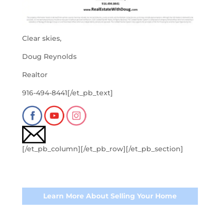
Clear skies,
Doug Reynolds
Realtor
916-494-8441[/et_pb_text]
[/et_pb_column][/et_pb_row][/et_pb_section]
Learn More About Selling Your Home