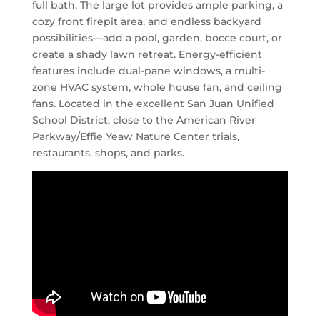
full bath. The large lot provides ample parking, a
cozy front firepit area, and endless backyard
possibilities—add a pool, garden, bocce court, or
create a shady lawn retreat. Energy-efficient
features include dual-pane windows, a multi-
zone HVAC system, whole house fan, and ceiling
fans. Located in the excellent San Juan Unified
School District, close to the American River
Parkway/Effie Yeaw Nature Center trials,
restaurants, shops, and parks.