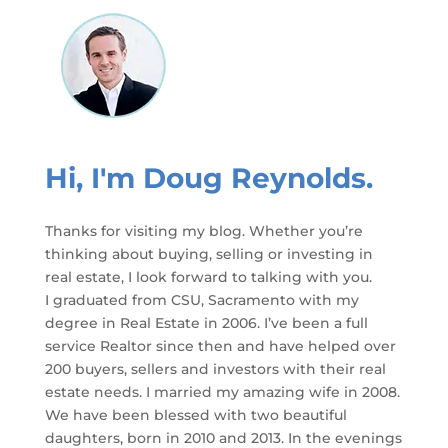
Hi, I'm Doug Reynolds.
Thanks for visiting my blog. Whether you’re
thinking about buying, selling or investing in
real estate, I look forward to talking with you.
I graduated from CSU, Sacramento with my
degree in Real Estate in 2006. I’ve been a full
service Realtor since then and have helped over
200 buyers, sellers and investors with their real
estate needs. I married my amazing wife in 2008.
We have been blessed with two beautiful
daughters, born in 2010 and 2013. In the evenings