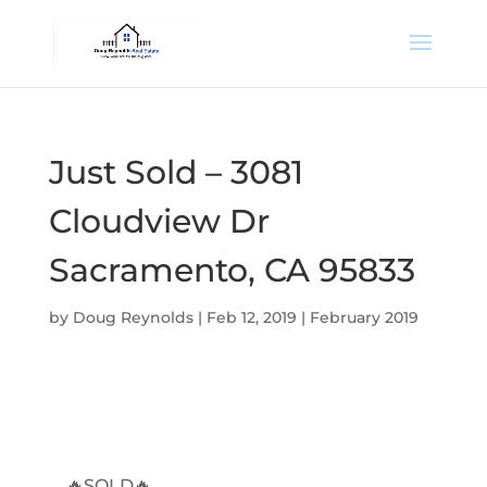
Just Sold – 3081
Cloudview Dr
Sacramento, CA 95833
by
Doug Reynolds
|
Feb 12, 2019
|
February 2019
🔥SOLD🔥