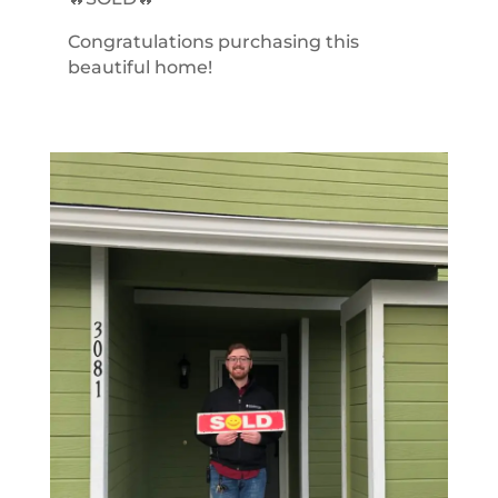
Congratulations purchasing this
beautiful home!