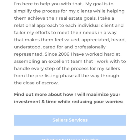
I’m here to help you with that. My goal is to
simplify the process for my clients while helping
them achieve their real estate goals. I take a
relational approach to each individual client and
tailor my efforts to meet their needs in a way
that makes them feel valued, appreciated, heard,
understood, cared for and professionally
represented. Since 2006 I have worked hard at
assembling an excellent team that I work with to
handle every step of the process for my sellers
from the pre-listing phase all the way through
the close of escrow.
Find out more about how I will maximize your
investment & time while reducing your worries:
Sellers Services