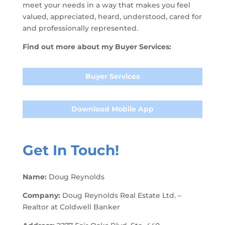
meet your needs in a way that makes you feel
valued, appreciated, heard, understood, cared for
and professionally represented.
Find out more about my Buyer Services:
Buyer Services
Download Mobile App
Get In Touch!
Name:
Doug Reynolds
Company:
Doug Reynolds Real Estate Ltd. –
Realtor at Coldwell Banker