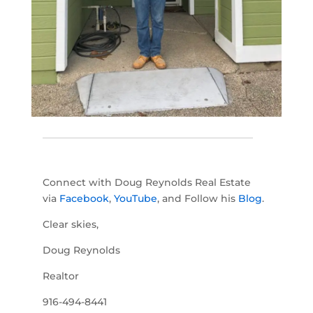
Connect with Doug Reynolds Real Estate
via
Facebook
,
YouTube
, and Follow his
Blog
.
Clear skies,
Doug Reynolds
Realtor
916-494-8441