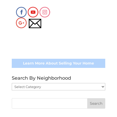
Learn More About Selling Your Home
Search By Neighborhood
Search
By
Neighborhood