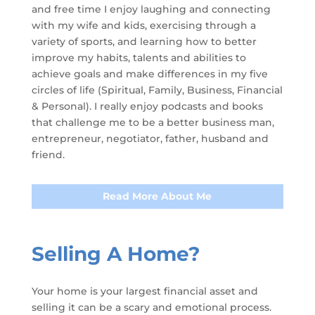
and free time I enjoy laughing and connecting
with my wife and kids, exercising through a
variety of sports, and learning how to better
improve my habits, talents and abilities to
achieve goals and make differences in my five
circles of life (Spiritual, Family, Business, Financial
& Personal). I really enjoy podcasts and books
that challenge me to be a better business man,
entrepreneur, negotiator, father, husband and
friend.
Read More About Me
Selling A Home?
Your home is your largest financial asset and
selling it can be a scary and emotional process.