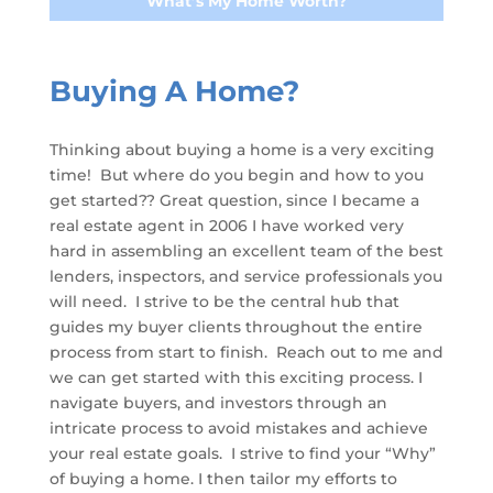
What’s My Home Worth?
Buying A Home?
Thinking about buying a home is a very exciting
time! But where do you begin and how to you
get started?? Great question, since I became a
real estate agent in 2006 I have worked very
hard in assembling an excellent team of the best
lenders, inspectors, and service professionals you
will need. I strive to be the central hub that
guides my buyer clients throughout the entire
process from start to finish. Reach out to me and
we can get started with this exciting process. I
navigate buyers, and investors through an
intricate process to avoid mistakes and achieve
your real estate goals. I strive to find your “Why”
of buying a home. I then tailor my efforts to